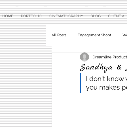
HOME
PORTFOLIO
CINEMATOGRAPHY
BLOG
CLIENT A
All Posts
Engagement Shoot
We
Dreamline Product
Baby Shower
Pre Wedding Ph
Sandhya & 
I don't know 
you makes pe