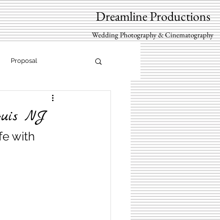
Dreamline Productions
Wedding Photography & Cinematography
Proposal
quis NJ
fe with 