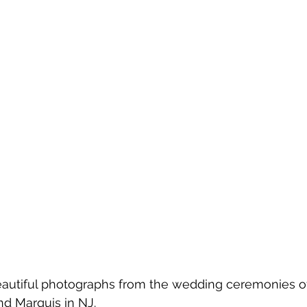
eautiful photographs from the wedding ceremonies o
nd Marquis in NJ.