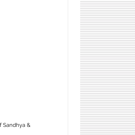
f Sandhya & 