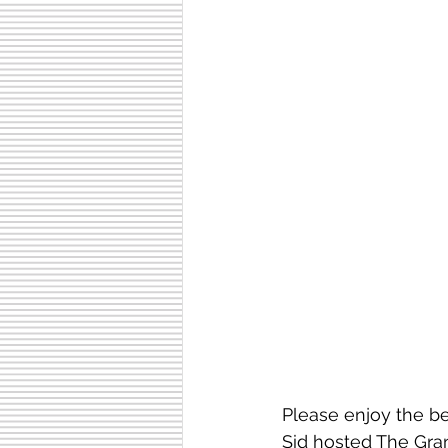
Please enjoy the b
Sid hosted The Gra