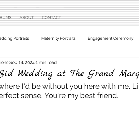
LBUMS
ABOUT
CONTACT
dding Portraits
Maternity Portraits
Engagement Ceremony
ions
Sep 18, 2024
1 min read
otographs
Sweet Sixteen
Sid Wedding at The Grand Mar
where I'd be without you here with me. Li
rfect sense. You're my best friend.