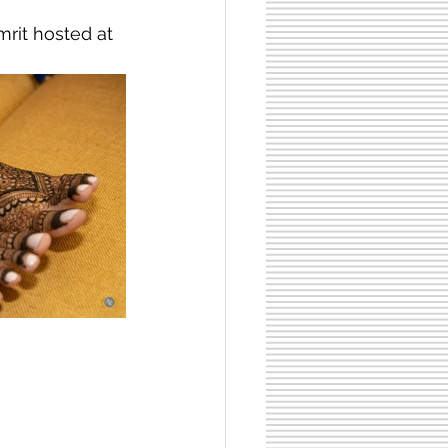
rit hosted at 