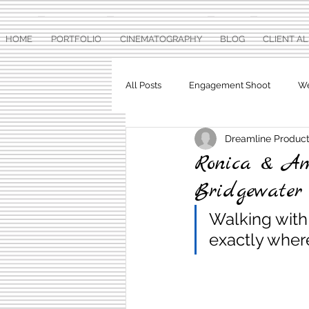
HOME
PORTFOLIO
CINEMATOGRAPHY
BLOG
CLIENT A
All Posts
Engagement Shoot
We
Dreamline Product
Baby Shower
Pre Wedding Ph
Ronica & Am
Bridgewate
Walking with 
exactly where