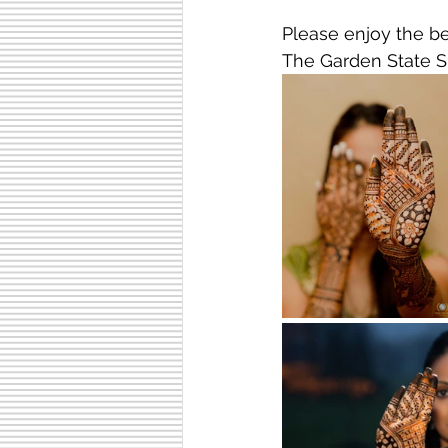
Please enjoy the be
The Garden State S