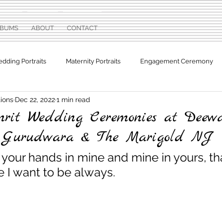
LBUMS
ABOUT
CONTACT
dding Portraits
Maternity Portraits
Engagement Ceremony
ions
Dec 22, 2022
1 min read
otographs
Sweet Sixteen
rit Wedding Ceremonies at Deewa
r Gurudwara & The Marigold NJ
your hands in mine and mine in yours, tha
 I want to be always.