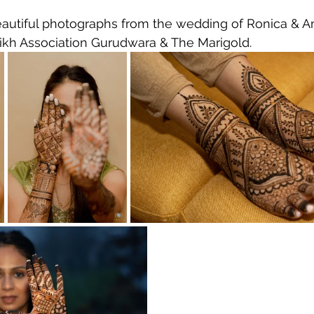
autiful photographs from the wedding of Ronica & Am
ikh Association Gurudwara & The Marigold.