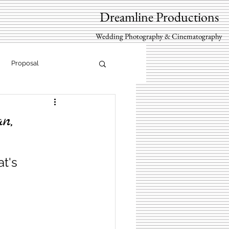
Dreamline Productions
Wedding Photography & Cinematography
Proposal
n,
t's 