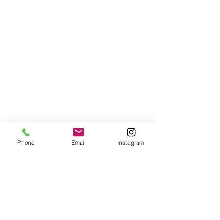
Phone
Email
Instagram