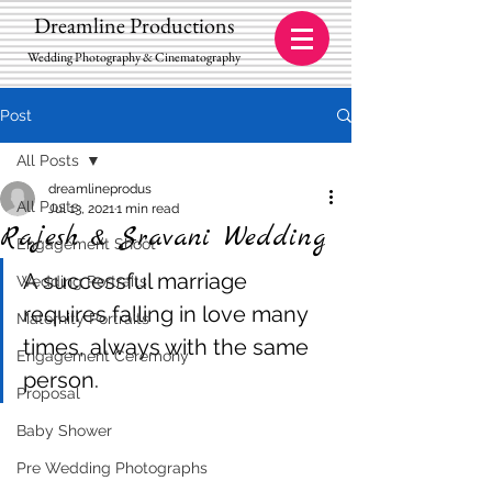
Dreamline Productions
Wedding Photography & Cinematography
Post
All Posts
dreamlineprodus
All Posts
Jul 13, 2021
1 min read
Rajesh & Sravani Wedding
Engagement Shoot
A successful marriage 
Wedding Portraits
requires falling in love many 
Maternity Portraits
times, always with the same 
Engagement Ceremony
person.
Proposal
Baby Shower
Pre Wedding Photographs