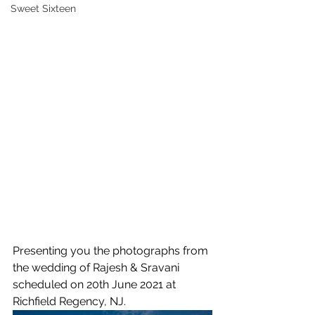
Sweet Sixteen
Presenting you the photographs from 
the wedding of Rajesh & Sravani 
scheduled on 20th June 2021 at 
Richfield Regency, NJ.