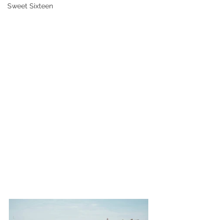
Sweet Sixteen