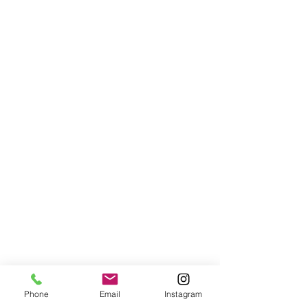
Phone
Email
Instagram