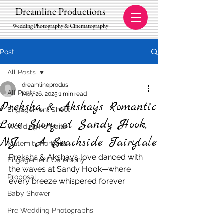
Dreamline Productions
Wedding Photography & Cinematography
Post
All Posts
dreamlineprodus
All Posts
May 26, 2025
1 min read
Preksha & Akshay’s Romantic
Engagement Shoot
Love Story at Sandy Hook,
Wedding Portraits
NJ – A Beachside Fairytale
Maternity Portraits
Preksha & Akshay’s love danced with 
Engagement Ceremony
the waves at Sandy Hook—where 
Proposal
every breeze whispered forever.
Baby Shower
Pre Wedding Photographs