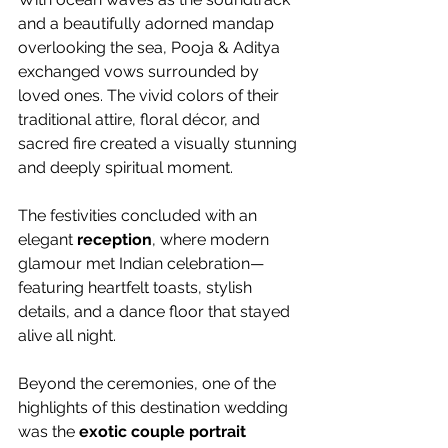
and a beautifully adorned mandap 
overlooking the sea, Pooja & Aditya 
exchanged vows surrounded by 
loved ones. The vivid colors of their 
traditional attire, floral décor, and 
sacred fire created a visually stunning 
and deeply spiritual moment.
The festivities concluded with an 
elegant 
reception
, where modern 
glamour met Indian celebration—
featuring heartfelt toasts, stylish 
details, and a dance floor that stayed 
alive all night.
Beyond the ceremonies, one of the 
highlights of this destination wedding 
was the 
exotic couple portrait 