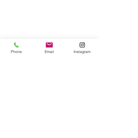
Phone
Email
Instagram