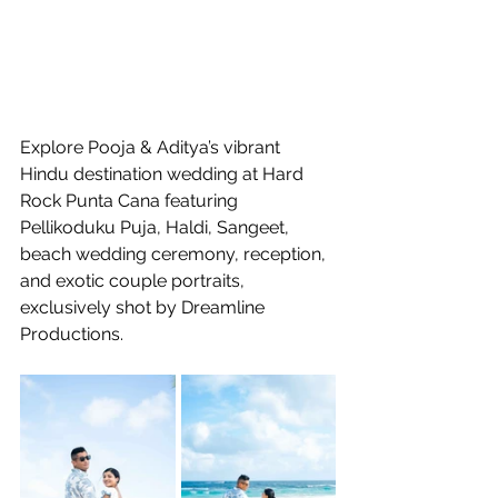
Explore Pooja & Aditya’s vibrant 
Hindu destination wedding at Hard 
Rock Punta Cana featuring 
Pellikoduku Puja, Haldi, Sangeet, 
beach wedding ceremony, reception, 
and exotic couple portraits, 
exclusively shot by Dreamline 
Productions.