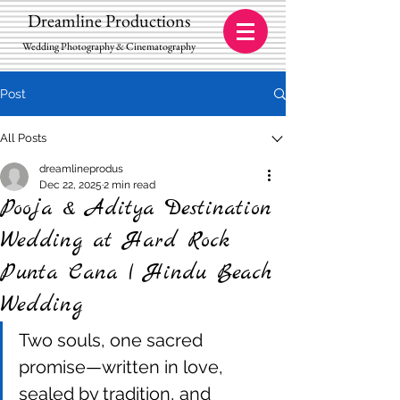
Dreamline Productions
Wedding Photography & Cinematography
Post
All Posts
dreamlineprodus
Dec 22, 2025
2 min read
Pooja & Aditya Destination
Wedding at Hard Rock
Punta Cana | Hindu Beach
Wedding
Two souls, one sacred 
promise—written in love, 
sealed by tradition, and 