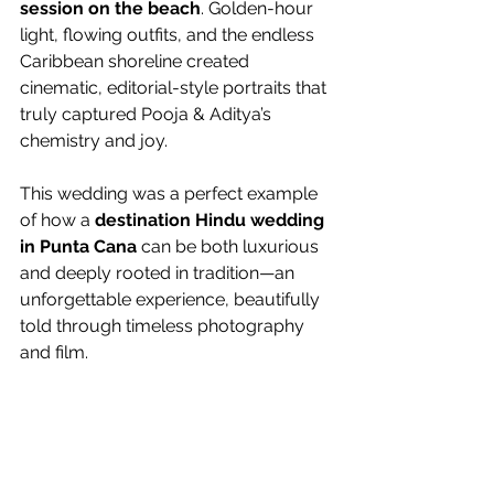
session on the beach
. Golden-hour 
light, flowing outfits, and the endless 
Caribbean shoreline created 
cinematic, editorial-style portraits that 
truly captured Pooja & Aditya’s 
chemistry and joy.
This wedding was a perfect example 
of how a 
destination Hindu wedding 
in Punta Cana
 can be both luxurious 
and deeply rooted in tradition—an 
unforgettable experience, beautifully 
told through timeless photography 
and film.