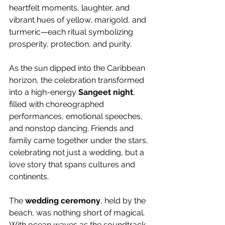
heartfelt moments, laughter, and 
vibrant hues of yellow, marigold, and 
turmeric—each ritual symbolizing 
prosperity, protection, and purity.
As the sun dipped into the Caribbean 
horizon, the celebration transformed 
into a high-energy 
Sangeet night
, 
filled with choreographed 
performances, emotional speeches, 
and nonstop dancing. Friends and 
family came together under the stars, 
celebrating not just a wedding, but a 
love story that spans cultures and 
continents.
The 
wedding ceremony
, held by the 
beach, was nothing short of magical. 
With ocean waves as the soundtrack 