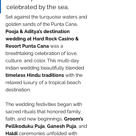
celebrated by the sea.
Set against the turquoise waters and 
golden sands of the Punta Cana, 
Pooja & Aditya’s destination 
wedding at Hard Rock Casino & 
Resort Punta Cana
 was a 
breathtaking celebration of love, 
culture, and color. This multi-day 
Indian wedding beautifully blended 
timeless Hindu traditions
 with the 
relaxed luxury of a tropical beach 
destination.
The wedding festivities began with 
sacred rituals that honored family, 
faith, and new beginnings. 
Groom’s 
Pellikoduku Puja
, 
Ganesh Puja
, and 
Haldi
 ceremonies unfolded with 