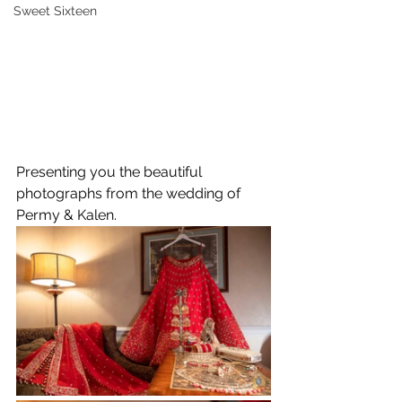
Sweet Sixteen
Presenting you the beautiful 
photographs from the wedding of 
Permy & Kalen.