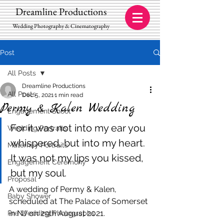
Dreamline Productions
Wedding Photography & Cinematography
Post
All Posts
Dreamline Productions
All Posts
Dec 5, 2021
1 min read
Permy & Kalen Wedding
Engagement Shoot
For it was not into my ear you 
Wedding Portraits
whispered, but into my heart. 
Maternity Portraits
It was not my lips you kissed, 
Engagement Ceremony
but my soul.
Proposal
A wedding of Permy & Kalen, 
Baby Shower
scheduled at The Palace of Somerset 
in NJ on 29th August 2021.
Pre Wedding Photographs