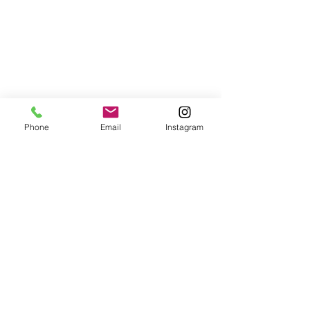
Phone
Email
Instagram