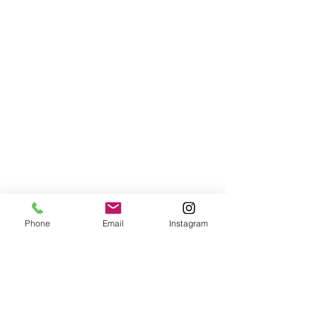
Phone
Email
Instagram