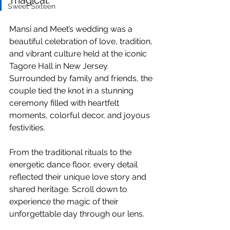
magical.
Sweet Sixteen
Mansi and Meet’s wedding was a 
beautiful celebration of love, tradition, 
and vibrant culture held at the iconic 
Tagore Hall in New Jersey. 
Surrounded by family and friends, the 
couple tied the knot in a stunning 
ceremony filled with heartfelt 
moments, colorful decor, and joyous 
festivities. 
From the traditional rituals to the 
energetic dance floor, every detail 
reflected their unique love story and 
shared heritage. Scroll down to 
experience the magic of their 
unforgettable day through our lens.