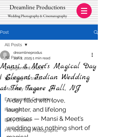
Dreamline Productions
Wedding Photography & Cinematography
Post
All Posts
dreamlineprodus
All Posts
Jun 2, 2025
1 min read
Mansi & Meet's Magical Day
Engagement Shoot
| Elegant Indian Wedding
Wedding Portraits
at The Tagore Hall, NJ
Maternity Portraits
Engagement Ceremony
A day filled with love, 
laughter, and lifelong 
Proposal
promises — Mansi & Meet’s 
Baby Shower
wedding was nothing short of 
Pre Wedding Photographs