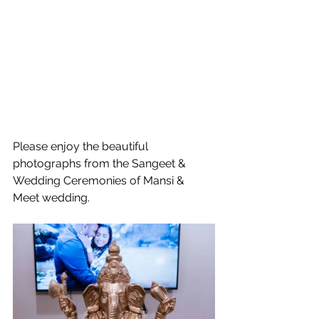
Please enjoy the beautiful 
photographs from the Sangeet & 
Wedding Ceremonies of Mansi & 
Meet wedding.