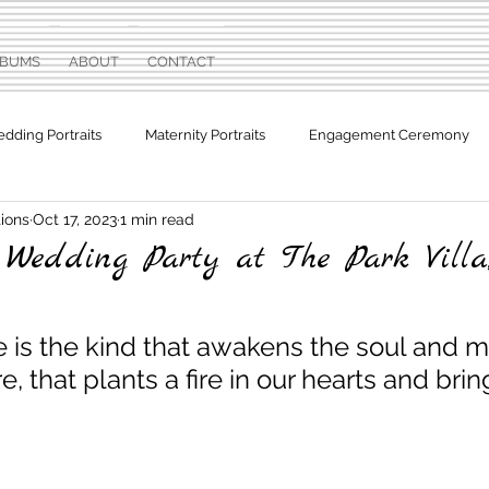
LBUMS
ABOUT
CONTACT
dding Portraits
Maternity Portraits
Engagement Ceremony
ions
Oct 17, 2023
1 min read
otographs
Sweet Sixteen
edding Party at The Park Villa,
e is the kind that awakens the soul and m
e, that plants a fire in our hearts and bri