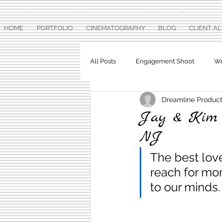
HOME
PORTFOLIO
CINEMATOGRAPHY
BLOG
CLIENT A
All Posts
Engagement Shoot
We
Dreamline Product
Baby Shower
Pre Wedding Ph
Jay & Kim W
NJ
The best lov
reach for mor
to our minds.