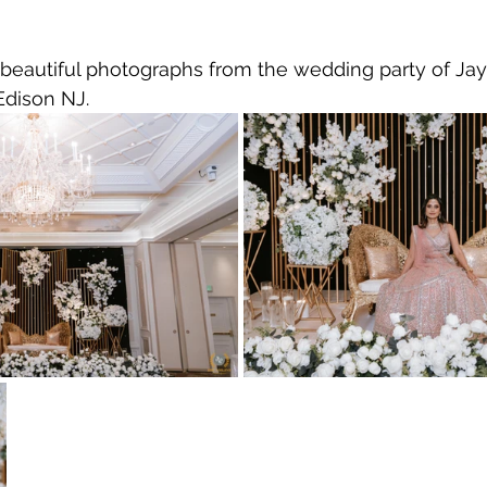
 beautiful photographs from the wedding party of Ja
 Edison NJ.