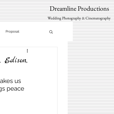
Dreamline Productions
Wedding Photography & Cinematography
Proposal
 Edison,
akes us 
ngs peace 