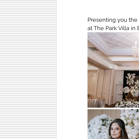
Presenting you the
at The Park Villa in