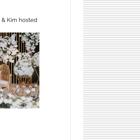
y & Kim hosted 