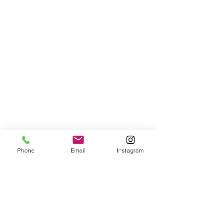
Phone
Email
Instagram