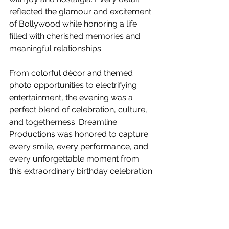
reflected the glamour and excitement 
of Bollywood while honoring a life 
filled with cherished memories and 
meaningful relationships.
From colorful décor and themed 
photo opportunities to electrifying 
entertainment, the evening was a 
perfect blend of celebration, culture, 
and togetherness. Dreamline 
Productions was honored to capture 
every smile, every performance, and 
every unforgettable moment from 
this extraordinary birthday celebration.