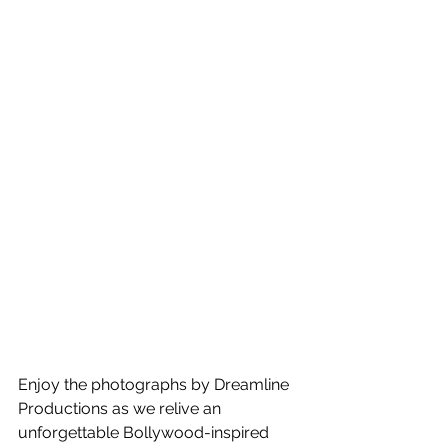
Enjoy the photographs by Dreamline 
Productions as we relive an 
unforgettable Bollywood-inspired 