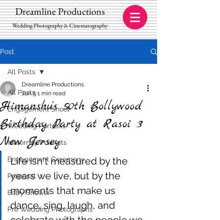
Dreamline Productions
Wedding Photography & Cinematography
Post
All Posts
Dreamline Productions
All Posts
Jun 5
1 min read
Himanshu's 50th Bollywood
Engagement Shoot
Birthday Party at Rasoi 3
Wedding Portraits
New Jersey
Maternity Portraits
Engagement Ceremony
Life isn't measured by the 
years we live, but by the 
Proposal
moments that make us 
Baby Shower
dance, sing, laugh, and 
Pre Wedding Photographs