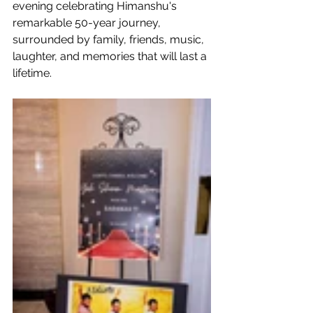
evening celebrating Himanshu's 
remarkable 50-year journey, 
surrounded by family, friends, music, 
laughter, and memories that will last a 
lifetime. 