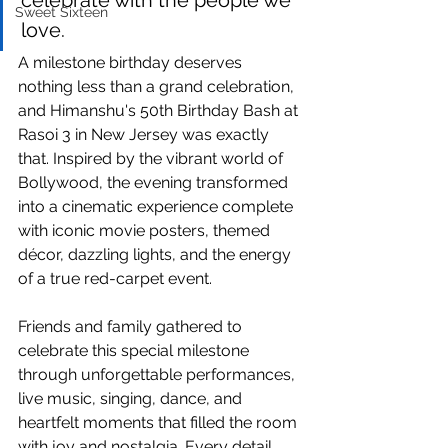
celebrate with the people we 
Sweet Sixteen
love.
A milestone birthday deserves 
nothing less than a grand celebration, 
and Himanshu's 50th Birthday Bash at 
Rasoi 3 in New Jersey was exactly 
that. Inspired by the vibrant world of 
Bollywood, the evening transformed 
into a cinematic experience complete 
with iconic movie posters, themed 
décor, dazzling lights, and the energy 
of a true red-carpet event.
Friends and family gathered to 
celebrate this special milestone 
through unforgettable performances, 
live music, singing, dance, and 
heartfelt moments that filled the room 
with joy and nostalgia. Every detail 