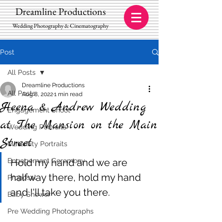
Dreamline Productions
Wedding Photography & Cinematography
Post
All Posts
Dreamline Productions
All Posts
Aug 8, 2022
1 min read
Heena & Andrew Wedding
Engagement Shoot
at The Mansion on the Main
Wedding Portraits
Street
Maternity Portraits
Engagement Ceremony
Hold my hand and we are 
halfway there, hold my hand 
Proposal
and I'll take you there.
Baby Shower
Pre Wedding Photographs