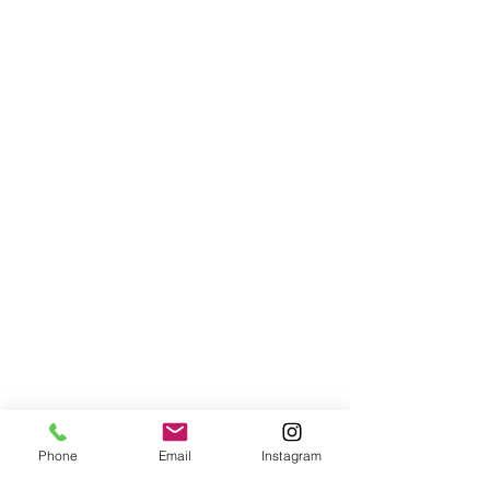
Phone
Email
Instagram