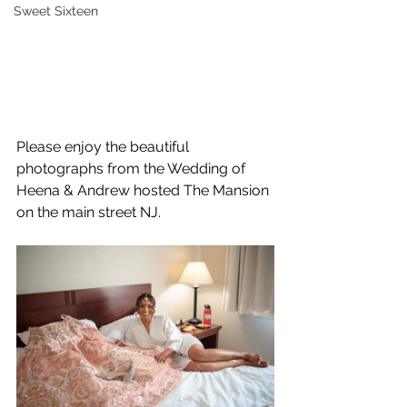
Sweet Sixteen
Please enjoy the beautiful 
photographs from the Wedding of 
Heena & Andrew hosted The Mansion 
on the main street NJ.