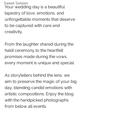
Sweet Sixteen
Your wedding day is a beautiful 
tapestry of love, emotions, and 
unforgettable moments that deserve 
to be captured with care and 
creativity. 
From the laughter shared during the 
haldi ceremony to the heartfelt 
promises made during the vows, 
every moment is unique and special. 
As storytellers behind the lens, we 
aim to preserve the magic of your big 
day, blending candid emotions with 
artistic compositions. Enjoy the blog 
with the handpicked photographs 
from below all events.