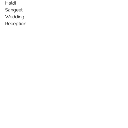
Haldi
Sangeet
Wedding
Reception