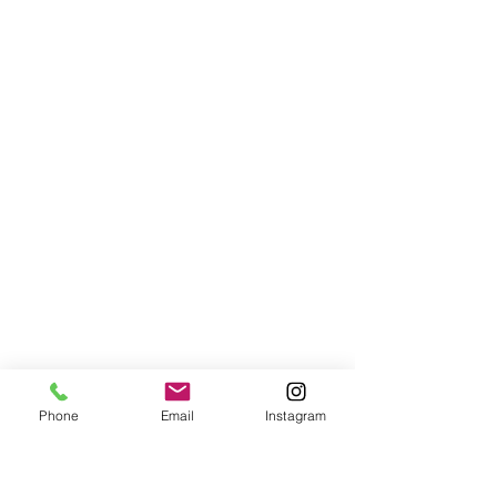
Phone
Email
Instagram