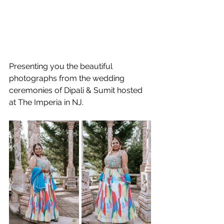
Presenting you the beautiful 
photographs from the wedding 
ceremonies of Dipali & Sumit hosted 
at The Imperia in NJ.