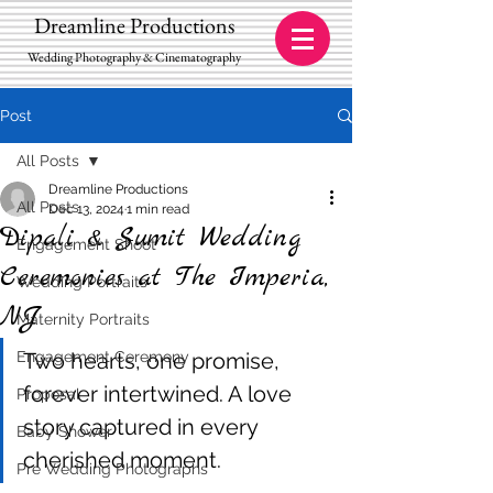
Dreamline Productions
Wedding Photography & Cinematography
Post
All Posts
Dreamline Productions
All Posts
Dec 13, 2024
1 min read
Dipali & Sumit Wedding
Engagement Shoot
Ceremonies at The Imperia,
Wedding Portraits
NJ
Maternity Portraits
Engagement Ceremony
Two hearts, one promise, 
forever intertwined. A love 
Proposal
story captured in every 
Baby Shower
cherished moment.
Pre Wedding Photographs